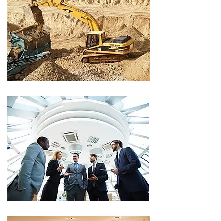
CLIENT
CLIENT