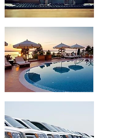
CLIENT
CLIENT