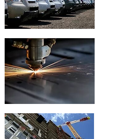
CLIENT