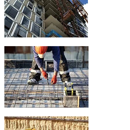
CLIENT
CLIENT