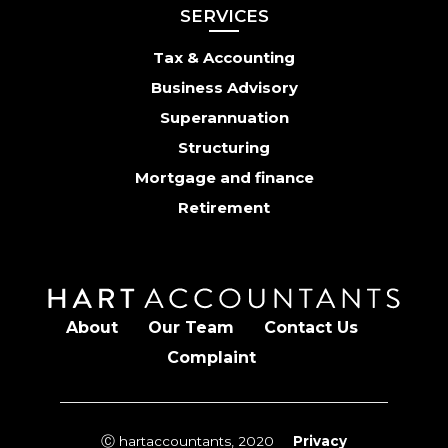
SERVICES
Tax & Accounting
Business Advisory
Superannuation
Structuring
Mortgage and finance
Retirement
About
Our Team
Contact Us
Complaint
Ⓒ hartaccountants, 2020
Privacy