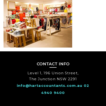
CLIENT
CONTACT INFO
Level 1, 196 Union Street,
The Junction NSW 2291
info@hartaccountants.com.au
02
4940 9400