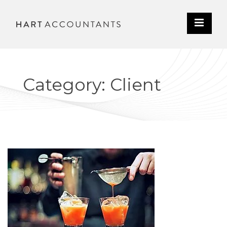
Category: Client
CLIENT