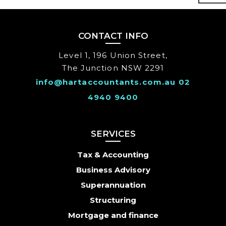
CONTACT INFO
Level 1, 196 Union Street,
The Junction NSW 2291
info@hartaccountants.com.au
02
4940 9400
SERVICES
Tax & Accounting
Business Advisory
Superannuation
Structuring
Mortgage and finance