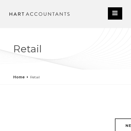
Retail
Home
Retail
N