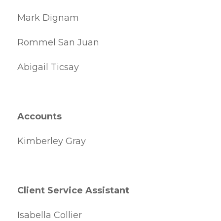
Mark Dignam
Rommel San Juan
Abigail Ticsay
Accounts
Kimberley Gray
Client Service Assistant
Isabella Collier