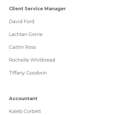
Client Service Manager
David Ford
Lachlan Gorrie
Caitlin Ross
Rochelle Whitbread
Tiffany Goodwin
Accountant
Kaleb Corbett