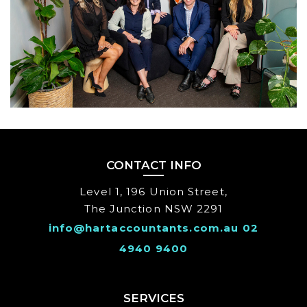
CONTACT INFO
Level 1, 196 Union Street,
The Junction NSW 2291
info@hartaccountants.com.au
02
4940 9400
SERVICES