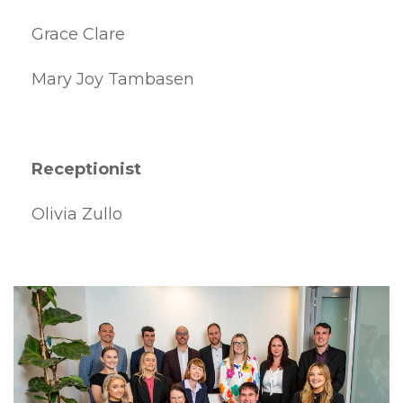
Grace Clare
Mary Joy Tambasen
Receptionist
Olivia Zullo