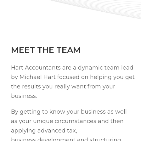
MEET THE TEAM
Hart Accountants are a dynamic team lead
by Michael Hart focused on helping you get
the results you really want from your
business.
By getting to know your business as well
as your unique circumstances and then
applying advanced tax,
business development and structuring