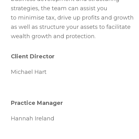
strategies, the team can assist you
to minimise tax, drive up profits and growth
as well as structure your assets to facilitate
wealth growth and protection.
Client Director
Michael Hart
Practice Manager
Hannah Ireland