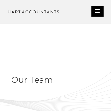
Our Team