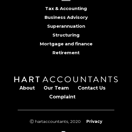
Tax & Accounting
Business Advisory
Superannuation
Structuring
Mortgage and finance
Retirement
About
Our Team
Contact Us
Complaint
Ⓒ hartaccountants, 2020
Privacy