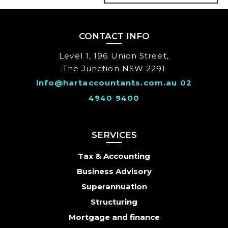
CONTACT INFO
Level 1, 196 Union Street,
The Junction NSW 2291
info@hartaccountants.com.au
02
4940 9400
SERVICES
Tax & Accounting
Business Advisory
Superannuation
Structuring
Mortgage and finance