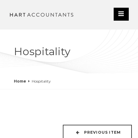
Hospitality
Home
Hospitality
PREVIOUS ITEM