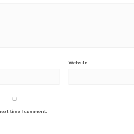
Website
 next time I comment.