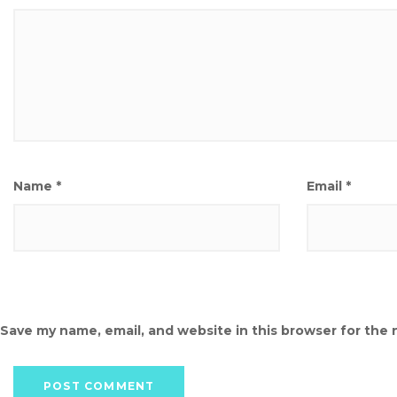
Name
*
Email
*
Save my name, email, and website in this browser for the