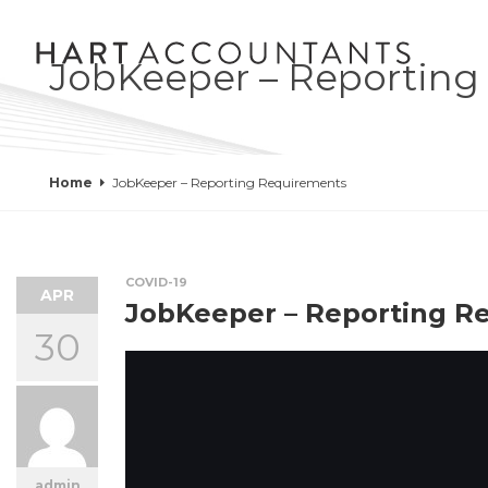
JobKeeper – Reporting
Home
JobKeeper – Reporting Requirements
COVID-19
APR
JobKeeper – Reporting R
30
admin