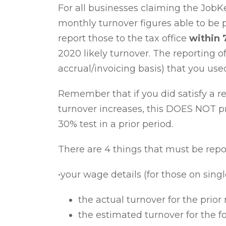
For all businesses claiming the Job
monthly turnover figures
able to be 
report those to the tax office
within 
2020 likely turnover
. The reporting o
accrual/invoicing basis) that you use
Remember that if you did satisfy a re
turnover increases, this DOES NOT pr
30% test in a prior period.
There are 4 things that must be rep
•your wage details (for those on singl
the actual turnover for the prio
the estimated turnover for the 