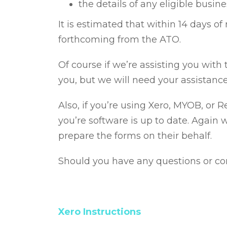
the details of any eligible busin
It is estimated that within 14 days o
forthcoming from the ATO.
Of course if we’re assisting you with
you, but we will need your assistanc
Also, if you’re using Xero, MYOB, or 
you’re software is up to date. Again 
prepare the forms on their behalf.
Should you have any questions or con
Xero Instructions