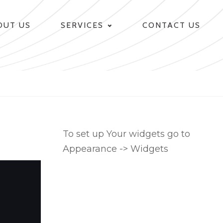
OUT US
SERVICES
CONTACT US
To set up Your widgets go to
Appearance -> Widgets