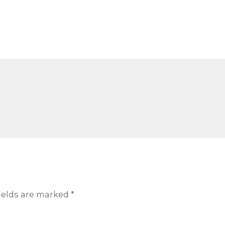
ields are marked
*