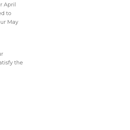
ur
April
ed to
our May
ur
tisfy the