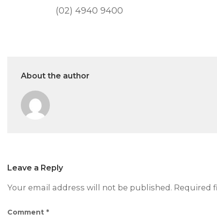
(02) 4940 9400
About the author
Leave a Reply
Your email address will not be published.
Required f
Comment
*