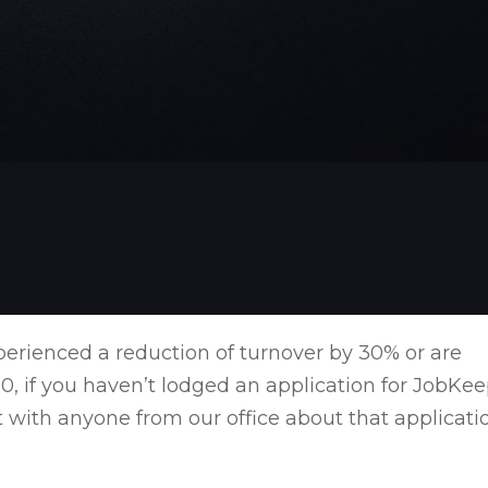
perienced a reduction of turnover by 30% or are
0, if you haven’t lodged an application for JobKe
 with anyone from our office about that applicati