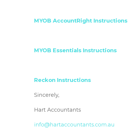
MYOB AccountRight Instructions
MYOB Essentials Instructions
Reckon Instructions
Sincerely,
Hart Accountants
info@hartaccountants.com.au