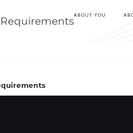
ABOUT YOU
AB
 Requirements
equirements