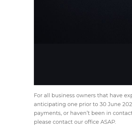
For all business owners that have ex
anticipating one prior to 30 June 202
payments, or haven’t been in contact
please contact our office ASAP.