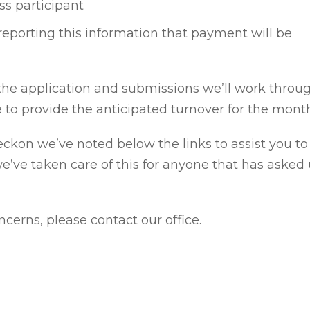
ess participant
f reporting this information that payment will be
 the application and submissions we’ll work throug
e to provide the anticipated turnover for the mont
Reckon we’ve noted below the links to assist you t
we’ve taken care of this for anyone that has asked 
cerns, please contact our office.