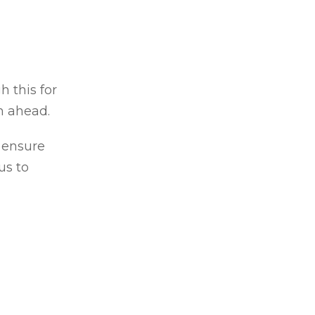
h this for
h ahead.
o ensure
us to