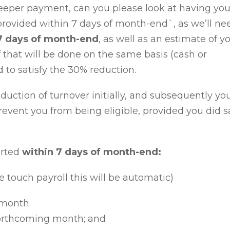
Keeper payment, can you please look at having yo
provided
within 7 days of month-end`
, as we’ll ne
7 days of month-end
, as well as an
estimate of y
f that will be done on the same basis (cash or
d to satisfy the 30% reduction.
duction of turnover initially, and subsequently yo
event you from being eligible, provided you did sa
orted
within 7 days of month-end
:
e touch payroll this will be automatic)
r month
forthcoming month; and