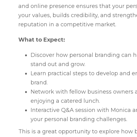
and online presence ensures that your pers
your values, builds credibility, and strengt
reputation in a competitive market.
What to Expect:
Discover how personal branding can h
stand out and grow.
Learn practical steps to develop and 
brand.
Network with fellow business owners a
enjoying a catered lunch.
Interactive Q&A session with Monica a
your personal branding challenges.
This is a great opportunity to explore how 