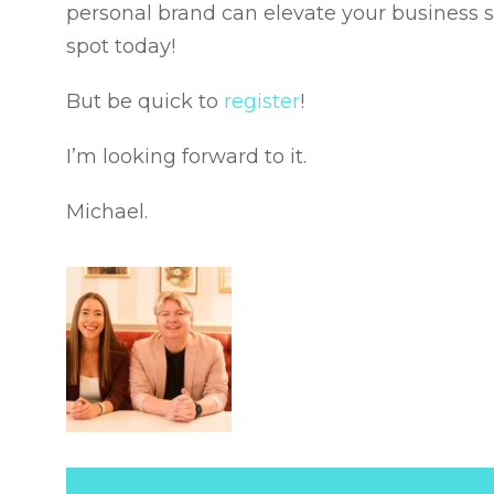
personal brand can elevate your business 
spot today!
But be quick to
register
!
I’m looking forward to it.
Michael.