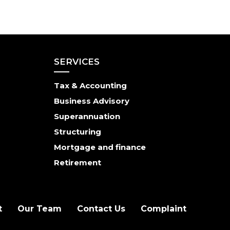
SERVICES
Tax & Accounting
Business Advisory
Superannuation
Structuring
Mortgage and finance
Retirement
t
Our Team
Contact Us
Complaint