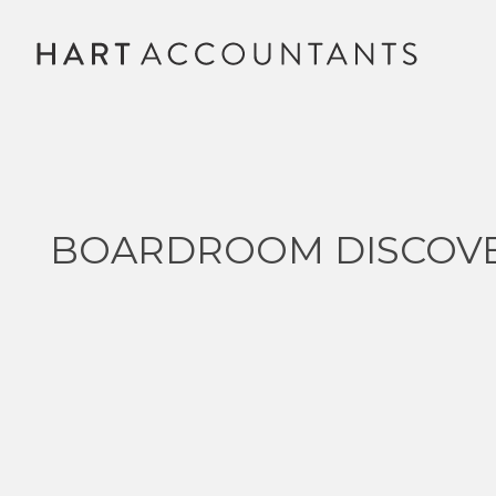
BOARDROOM DISCOV