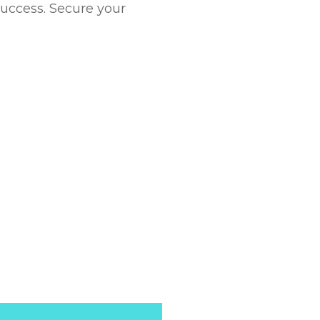
success. Secure your