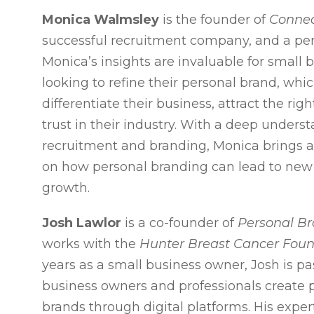
Monica Walmsley
is the founder of
Connec
successful recruitment company, and a per
Monica’s insights are invaluable for small
looking to refine their personal brand, whi
differentiate their business, attract the righ
trust in their industry. With a deep unders
recruitment and branding, Monica brings a 
on how personal branding can lead to new
growth.
Josh Lawlor
is a co-founder of
Personal B
works with the
Hunter Breast Cancer Fou
years as a small business owner, Josh is pa
business owners and professionals create 
brands through digital platforms. His exper