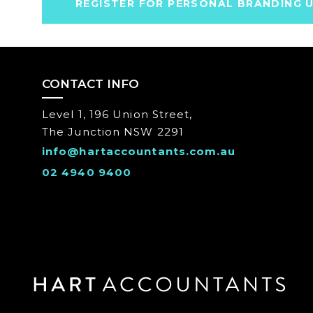
REGISTER FOR PERSONAL BRANDING 
CONTACT INFO
Level 1, 196 Union Street,
The Junction NSW 2291
info@hartaccountants.com.au
02 4940 9400