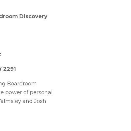
ardroom Discovery
t
W 2291
ming Boardroom
he power of personal
Walmsley and Josh