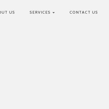
OUT US
SERVICES
CONTACT US