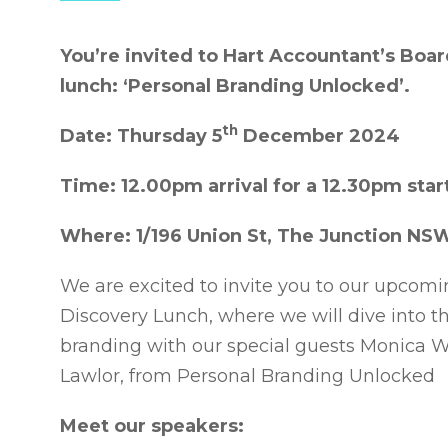
You’re invited to Hart Accountant’s Bo
lunch: ‘Personal Branding Unlocked’.
th
Date: Thursday 5
December 2024
Time: 12.00pm arrival for a 12.30pm star
Where: 1/196 Union St, The Junction NS
We are excited to invite you to our upco
Discovery Lunch, where we will dive into t
branding with our special guests Monica 
Lawlor, from Personal Branding Unlocked
Meet our speakers: