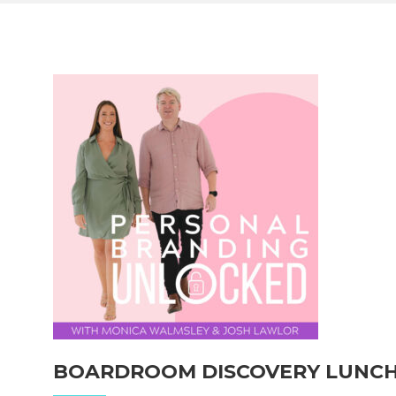
BOARDROOM DISCOVERY LUNC