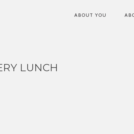
ABOUT YOU
AB
ERY LUNCH