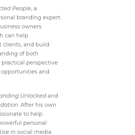
ted People
, a
sonal branding expert.
 business owners
ch can help
t clients, and build
tanding of both
practical perspective
 opportunities and
randing Unlocked
and
ndation
. After his own
ssionate to help
powerful personal
tise in social media