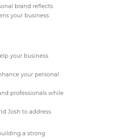
onal brand reflects
hens your business
elp your business
enhance your personal
nd professionals while
nd Josh to address
building a strong