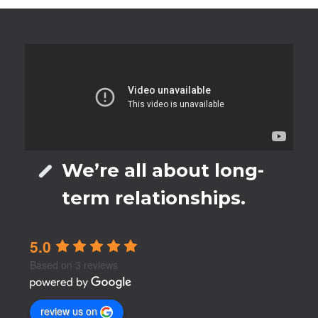
We’re all about long-
term relationships.
5.0
Based on 3 reviews
review us on