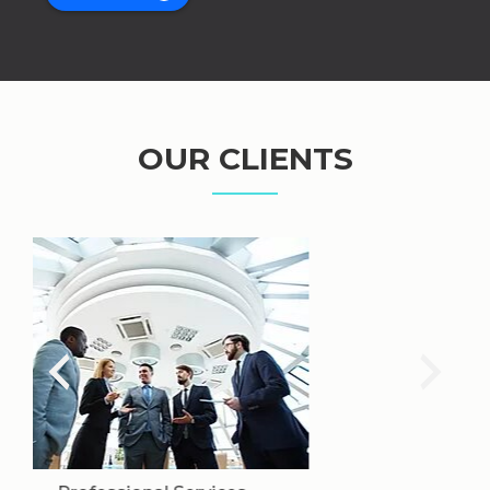
OUR CLIENTS
Mining & Industry