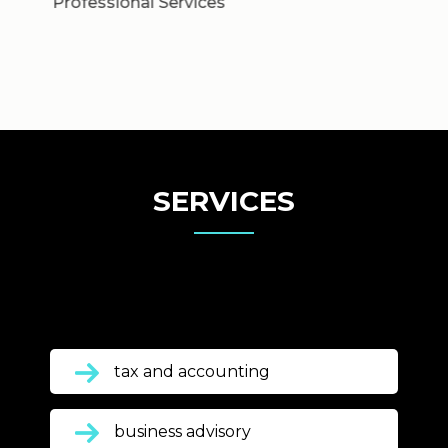
SERVICES
tax and accounting
business advisory