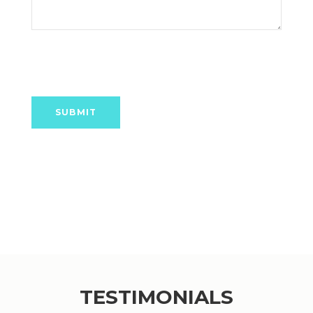
TESTIMONIALS