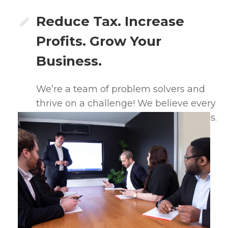
Reduce Tax. Increase
Profits. Grow Your
Business.
We’re a team of problem solvers and
thrive on a challenge! We believe every
client will be better off working with us.