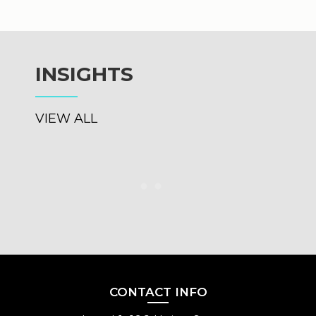
and h
INSIGHTS
VIEW ALL
CONTACT INFO