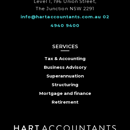
Level 1, 196 Union Street,
The Junction NSW 2291
info@hartaccountants.com.au
02
4940 9400
SERVICES
Tax & Accounting
Business Advisory
Superannuation
Structuring
Mortgage and finance
Retirement