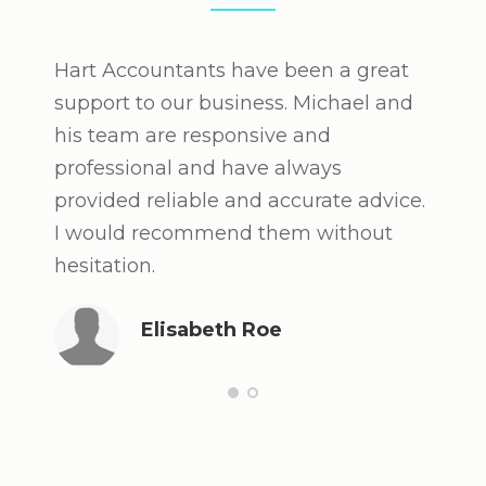
Hart Accountants have been a great
After
support to our business. Michael and
under
his team are responsive and
recom
professional and have always
owner
provided reliable and accurate advice.
valua
I would recommend them without
finan
hesitation.
and h
Witho
Elisabeth Roe
say t
some 
succe
looki
perso