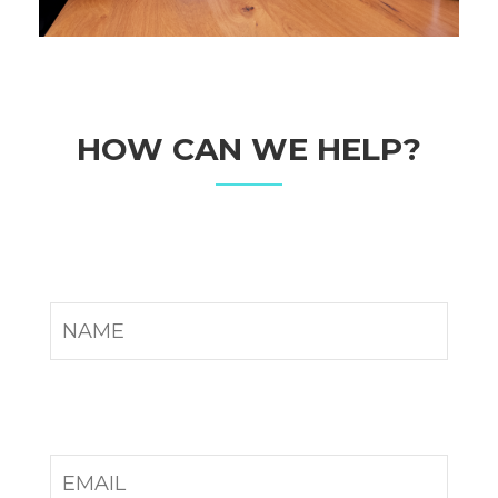
HOW CAN WE HELP?