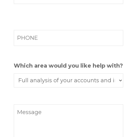
Which area would you like help with?