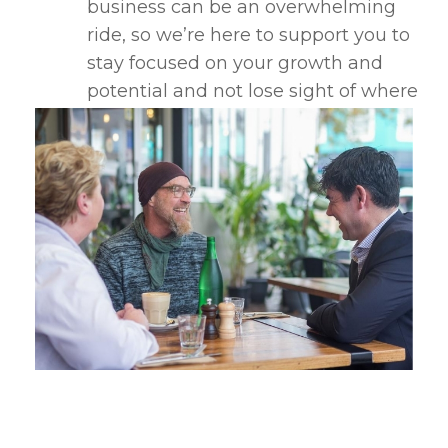
business can be an overwhelming
ride, so we’re here to support you to
stay focused on your growth and
potential and not lose sight of where
you want to be.