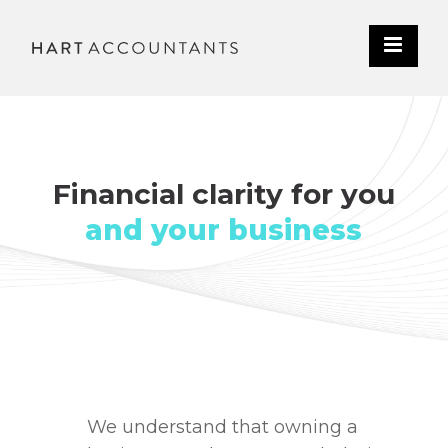
Financial clarity for you
and your business
We understand that owning a