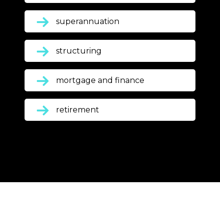
superannuation
structuring
mortgage and finance
retirement